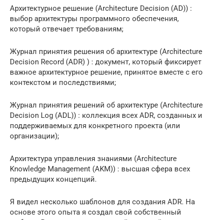
Архитектурное решение (Architecture Decision (AD)) :
выбор архитектуры программного обеспечения,
который отвечает требованиям;
Журнал принятия решения об архитектуре (Architecture
Decision Record (ADR) ) : документ, который фиксирует
важное архитектурное решение, принятое вместе с его
контекстом и последствиями;
Журнал принятия решений об архитектуре (Architecture
Decision Log (ADL)) : коллекция всех ADR, созданных и
поддерживаемых для конкретного проекта (или
организации);
Архитектура управления знаниями (Architecture
Knowledge Management (AKM)) : высшая сфера всех
предыдущих концепций.
Я видел несколько шаблонов для создания ADR. На
основе этого опыта я создал свой собственный