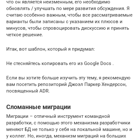
что он является неизменным, его необходимо
обновлять / улучшать по мере развития обсуждения. Я
считаю особенно важным, чтобы все рассматриваемые
варианты были записаны с указанием их плюсов и
минусов, чтобы спровоцировать дискуссию и принять
четкое решение.
Итак, вот шаблон, который я придумал:
Не стесняйтесь копировать его из Google Docs .
Если вы хотите больше изучить эту тему, я рекомендую
вам посетить репозиторий Джоэл Паркер Хендерсон,
посвященный ADR.
Сломанные миграции
Миграции – отличный инструмент командной
разработки, с помощью этого механизма разработчики
меняют БД не только у себя на локальной машине, но и
у коллег. Но, иногда, механизм миграций на больших