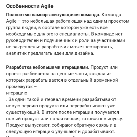
Особенности Agile
Полностью самоорганизующаяся команда.
Команда
Agile – это небольшая работающая над одним проектом
группа людей, в составе которой уже есть все
необходимые для этого специалисты. В команде нет
руководителей и подчиненных и роли за участниками
не закреплены: разработчик может тестировать,
аналитик предлагать идеи для дизайна.
Разработка небольшими итерациями.
Продукт или
проект разбивается на ценные части, каждая из
которых разрабатывается в отдельный временной
промежуток –
итерацию
. За один такой интервал времени разрабатывают
новую версию продукта или перерабатывают уже
существующий. В итоге после итерации получается
новый продукт или новая версия, готовая к выпуску.
Продукт выпускают, собирают обратную связь и в
следующую итерацию улучшают и дорабатывают.