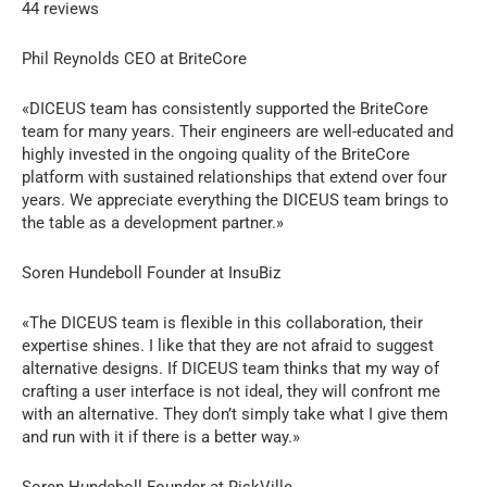
44 reviews
Phil Reynolds CEO at BriteCore
«DICEUS team has consistently supported the BriteCore
team for many years. Their engineers are well-educated and
highly invested in the ongoing quality of the BriteCore
platform with sustained relationships that extend over four
years. We appreciate everything the DICEUS team brings to
the table as a development partner.»
Soren Hundeboll Founder at InsuBiz
«The DICEUS team is flexible in this collaboration, their
expertise shines. I like that they are not afraid to suggest
alternative designs. If DICEUS team thinks that my way of
crafting a user interface is not ideal, they will confront me
with an alternative. They don’t simply take what I give them
and run with it if there is a better way.»
Soren Hundeboll Founder at RiskVille