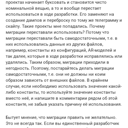
проектах начинает буксовать и становится чисто
номинальной вещью, а то и вообще перестает
использоваться в ходе разработки. Его заменяют на
создание дампов и переброску по тому же телеграмму и
скайпу. Такие проекты мне попадались. Почему
миграции переставали использовать? Потому что
миграции переставали быть самодостаточными, т.е. в
них использовались данные из других файлов,
например, константы из конфигураций, AR-моделей и
так далее, которые в ходе разработки исправлялись или
удалялись. Таким образом, миграции приходили в
негодность. Поэтому, постарайтесь делать миграции
самодостаточными, т.е. они не должны ни коим
образом зависеть от внешних файлов. В крайнем
случае, если необходимо использовать значение какой-
либо константы, то используйте значение константы
вместо неё, и напишите в комментарии рядом об этой
константе, не забыв указать причину её использования.
Бытует мнение, что миграции править не желательно.
Это не всегда так. Если вы единственный разработчик