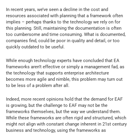
In recent years, we’ve seen a decline in the cost and
resources associated with planning that a framework often
implies – perhaps thanks to the technology we rely on for
this planning. Still, maintaining the documentation is often
too cumbersome and time consuming. What is documented,
companies find, could be poor in quality and detail, or too
quickly outdated to be useful.
While enough technology experts have concluded that EA
frameworks aren’t effective or simply a management fad, as
the technology that supports enterprise architecture
becomes more agile and nimble, this problem may turn out
to be less of a problem after all.
Indeed, more recent opinions hold that the demand for EAF
is growing, but the challenge to EAF may not be the
frameworks themselves, but the way we understand them.
While these frameworks are often rigid and structured, which
might not align with constant change inherent in 21st century
business and technology, using the frameworks as