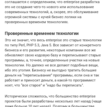
соглашается с определением, что enterprise разработка
это не создание чего-то нового или использование
современных технологий, а, скорее, это обслуживание
огромной системы с кучей бизнес логики на
проверенных временем технологиях.
Проверенные временем технологии
Это не значит, что весь enterprise это старые технологии
по типу Perl, PHP 5.3, Java 5. Все зависит от конкретного
бизнеса и его развития, некоторые компании все же
обновляют свою кодовую базу и переписывают старые
программы, а, точнее, определенные участки на новые
технологии. Но далеко не все делают подобные вещи,
ибо это утопия. Бизнесу не выгодно тратить большие
деньги на “переписывание” программы, если она и так
работает и приносит деньги, а какой-то программист
ноет, что “все старое” и “надо бы переписать”.
Исторически сложилось, что большинство enterprise
проектов были разработаны несколько лет назад (чаще
даже больше 10 лет назад). Поэтому в большинстве