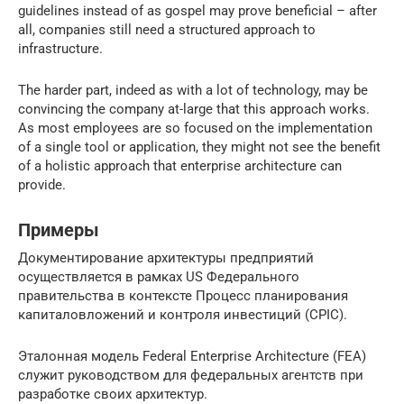
guidelines instead of as gospel may prove beneficial – after
all, companies still need a structured approach to
infrastructure.
The harder part, indeed as with a lot of technology, may be
convincing the company at-large that this approach works.
As most employees are so focused on the implementation
of a single tool or application, they might not see the benefit
of a holistic approach that enterprise architecture can
provide.
Примеры
Документирование архитектуры предприятий
осуществляется в рамках US Федерального
правительства в контексте Процесс планирования
капиталовложений и контроля инвестиций (CPIC).
Эталонная модель Federal Enterprise Architecture (FEA)
служит руководством для федеральных агентств при
разработке своих архитектур.