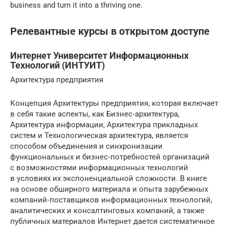
business and turn it into a thriving one.
Релевантные курсы в открытом доступе
Интернет Университет Информационных
Технологий (ИНТУИТ)
Архитектура предприятия
Концепция Архитектуры предприятия, которая включает
в себя такие аспекты, как Бизнес‐архитектура,
Архитектура информации, Архитектура прикладных
систем и Технологическая архитектура, является
способом объединения и синхронизации
функциональных и бизнес‐потребностей организаций
с возможностями информационных технологий
в условиях их экспоненциальной сложности. В книге
на основе обширного материала и опыта зарубежных
компаний‐поставщиков информационных технологий,
аналитических и консалтинговых компаний, а также
публичных материалов Интернет дается систематичное