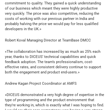
commitment to quality. They gained a quick understanding
of our business which meant they were highly productive
very quickly. The price was also competitive, reducing the
costs of working with our previous partner in India and
probably halving the price we would pay for less qualified
developers in the UK.»
Robert Koval Managing Director at TeamBase DMCC
«The collaboration has increased by as much as 25% each
year, thanks to DICEUS’ technical capabilities and quick
feedback adoption. The team’s professionalism, cost-
effective rates, and consistent delivery continue to support
both the engagement and product end-users.»
Andrew Kagan Project Coordinator at AMFS
«DICEUS demonstrated a very high degree of expertise in the
type of programming and the product environment that
they’re working in, which is exactly what I was hoping to find.