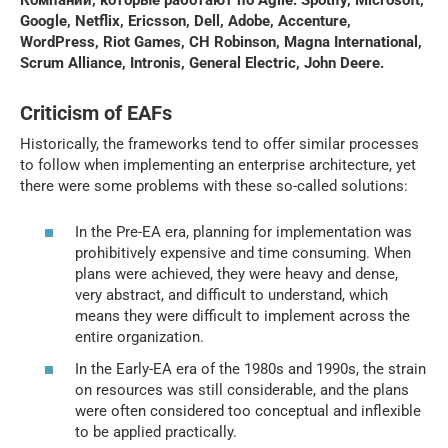
Google, Netflix, Ericsson, Dell, Adobe, Accenture,
WordPress, Riot Games, CH Robinson, Magna International,
Scrum Alliance, Intronis, General Electric, John Deere.
Criticism of EAFs
Historically, the frameworks tend to offer similar processes
to follow when implementing an enterprise architecture, yet
there were some problems with these so-called solutions:
In the Pre-EA era, planning for implementation was
prohibitively expensive and time consuming. When
plans were achieved, they were heavy and dense,
very abstract, and difficult to understand, which
means they were difficult to implement across the
entire organization.
In the Early-EA era of the 1980s and 1990s, the strain
on resources was still considerable, and the plans
were often considered too conceptual and inflexible
to be applied practically.