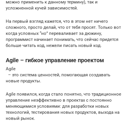
можно применить к данному термину), так и
усложненной кучей зависимостей.
На первый взгляд кажется, что в этом нет ничего
сложного, просто делай, что от тебя просят. Только вот
когда условных “но” переваливает за дюжину,
программист начинает понимать, что сейчас придется
больше читать код, нежели писать новый код.
Agile – гибкое управление проектом
Agile
– это система ценностей, помогающая создавать
новые продукты.
Agile появился, когда стало понятно, что традиционное
управление неэффективно в проектах с постоянно
меняющимися условиями: для разработки новых
технологий, тестирования новых продуктов, выхода на
новый рынок.