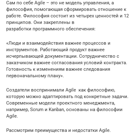
Сам по себе Agile – это не модель управления, а
философия, помогающая сформировать отношение к
работе. Философия состоит из четырех ценностей и 12
принципов. Они закреплены в
разработки программного обеспечения:
«Люди и взаимодействия важнее процессов и
инструментов. Работающий продукт важнее
исчерпывающей документации. Сотрудничество с
заказчиком важнее согласования условий контракта.
Готовность к изменениям важнее следования
первоначальному плану».
Создатели воспринимали Agile как философию,
которую можно адаптировать под конкретные задачи.
Современные модели проектного менеджмента,
например, Scrum и Kanban, основаны на философии
Agile.
Рассмотрим преимущества и недостатки Agile.