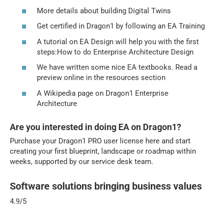
More details about building Digital Twins
Get certified in Dragon1 by following an EA Training
A tutorial on EA Design will help you with the first
steps:How to do Enterprise Architecture Design
We have written some nice EA textbooks. Read a
preview online in the resources section
A Wikipedia page on Dragon1 Enterprise
Architecture
Are you interested in doing EA on Dragon1?
Purchase your Dragon1 PRO user license here and start
creating your first blueprint, landscape or roadmap within
weeks, supported by our service desk team.
Software solutions bringing business values
4.9/5