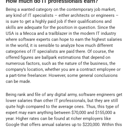
How much do IT professionals earn?
Being a wanted category on the contemporary job market,
any kind of IT specialists – either architects or engineers –
is sure to get a highly paid job if their qualifications and
skills are adequate for the position in question. Since the
USA is a Mecca and a trailblazer in the modern IT industry
where software experts can hope to earn the highest salaries
in the world, it is sensible to analyze how much different
categories of IT specialists are paid there. Of course, the
offered figures are ballpark estimations that depend on
numerous factors, such as the nature of the business, the
company’s location, whether you are a contract employee or
a part-time freelancer. However, some general conclusions
can be made.
Being rank and file of any digital army, software engineers get
lower salaries than other IT professionals, but they are still
quite high compared to the average ones. Thus, this type of
expert may earn anything between $70,000 and $155,000 a
year. Higher rates can be found at richer employers like
Google that offers annual salaries up to $220,000. Within this