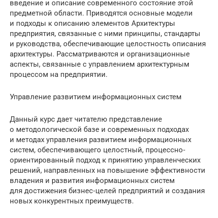
введение и описание современного состояние этой
предметной области. Приводятся основные модели
и подходы к описанию элементов Архитектуры
предприятия, связанные с ними принципы, стандарты
и руководства, обеспечивающие целостность описания
архитектуры. Рассматриваются и организационные
аспекты, связанные с управлением архитектурным
процессом на предприятии.
Управление развитием информационных систем
Данный курс дает читателю представление
о методологической базе и современных подходах
и методах управления развитием информационных
систем, обеспечивающего целостный, процессно‐
ориентированный подход к принятию управленческих
решений, направленных на повышение эффективности
владения и развития информационных систем
для достижения бизнес‐целей предприятий и создания
новых конкурентных преимуществ.