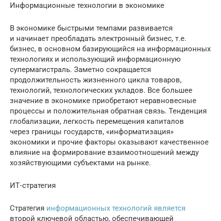
Информационные технологии в экономике
В экономике быстрыми темпами развивается
и начинает преобладать электронный бизнес, т.е.
бизнес, в основном базирующийся на информационных
технологиях и использующий информационную
супермагистраль. Заметно сокращается
продолжительность жизненного цикла товаров,
технологий, технологических укладов. Все большее
значение в экономике приобретают неравновесные
процессы и положительная обратная связь. Тенденция
глобализации, легкость перемещения капиталов
через границы государств, «информатизация»
экономики и прочие факторы оказывают качественное
влияние на формирование взаимоотношений между
хозяйствующими субъектами на рынке.
ИТ‐стратегия
Стратегия
информационных технологий является
второй ключевой областью, обеспечивающей