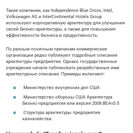
Такие компании, как Independence Blue Cross, Intel,
Volkswagen AG и InterContinental Hotels Group
используют корпоративную архитектуру для улучшения
своей бизнес-архитектуры, а также для повышения
эффективности бизнеса и продуктивность.
По разным понятным причинам коммерческие
организации редко публикуют подробные описания
архитектуры предприятия. Однако государственные
учреждения начали публиковать разработанные ими
архитектурные описания. Примеры включают:
Министерство внутренних дел США
Министерство обороны США Архитектура
бизнес-предприятия или версия 2008 BEAv5.0
Структура архитектуры предприятия
казначейства