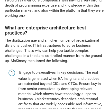
I would say their core competency was having a very strong
depth of programming expertise and knowledge within this
particular market, and also within the platform that they were
working on.»
What are enterprise architecture best
practices?
The digitization age and a higher number of organizational
divisions pushed IT infrastructures to solve business
challenges. That’s why can help you tackle complex
challenges in a tried and controlled manner from the ground
up. McKinsey mentioned the following.
Engage top executives in key decisions: The real
value is generated when EA insights and practices
are extended beyond CIOs and CTOs. Ensure buy-in
from senior executives by developing relevant
material which shows how technology supports
business. «Marketecture» describes architectural
artifacts that are widely accessible and informative,