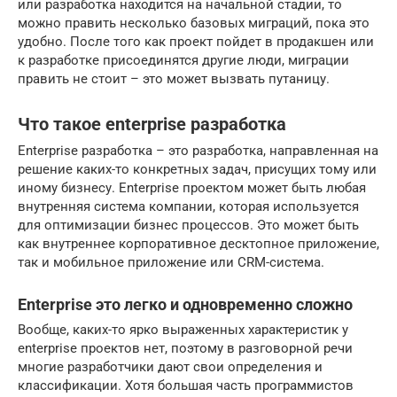
или разработка находится на начальной стадии, то
можно править несколько базовых миграций, пока это
удобно. После того как проект пойдет в продакшен или
к разработке присоединятся другие люди, миграции
править не стоит – это может вызвать путаницу.
Что такое enterprise разработка
Enterprise разработка – это разработка, направленная на
решение каких-то конкретных задач, присущих тому или
иному бизнесу. Enterprise проектом может быть любая
внутренняя система компании, которая используется
для оптимизации бизнес процессов. Это может быть
как внутреннее корпоративное десктопное приложение,
так и мобильное приложение или CRM-система.
Enterprise это легко и одновременно сложно
Вообще, каких-то ярко выраженных характеристик у
enterprise проектов нет, поэтому в разговорной речи
многие разработчики дают свои определения и
классификации. Хотя большая часть программистов