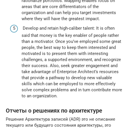
rationalize portfolios. Mapping enables focus on
areas that are core differentiators of the
organization and can help you target investments
where they will have the greatest impact.
Develop and retain high-caliber talent: It is often
said that money is the key enabler of people rather
than a motivator. Once you’ve employed some great
people, the best way to keep them interested and
motivated is to present them with interesting
challenges, a supported environment, and recognize
their success. Also, seek greater engagement and
take advantage of Enterprise Architect’s resources
that provide a pathway to develop new valuable
skills which can be employed to more effectively
solve complex problems and in turn contribute more
to an organization.
Отчеты о решениях по архитектуре
Решение Архитектура записей (ADR) это не описание
текущего или будущего состояния архитектуры, это