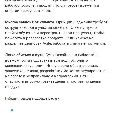
могла двигаться дальше. В результате получается
работоспособный продукт, но он требует времени и
энергии всех участников.
Многое зависит от клиента.
Принципы аджайла требуют
сотрудничества и участия клиента. Клиенту нужно
пройти обучение и перестроить свои процессы, чтобы
помогать в разработке продукта. Если клиент не
разделяет ценности Agile, работать с ним не получится.
Легко сбиться с пути.
Суть аджайла – в гибкости и
возможности подстраиваться под постоянно
меняющиеся условия. Иногда если обратная связь
заказчика не ясна, разработчик может сфокусироваться
на работе в неправильном направлении. Есть
опасность впустую тратить деньги, постоянно меняя
продукт.
Гибкий подход подойдет, если: