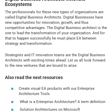
Ecosystems
The professionals for these new types of organizations are
called Digital Business Architects. Digital Businesses have
new opportunities for innovation, growth, and thus
competitive advantages. The Digital Business architect is the
one to lead the transformation of your organization. And for
that to happen successfully he must place EA between
strategy and transformation.
Strategists and IT innovation teams are the Digital Business
Architects with exciting times ahead. Let us all look forward
to the new ventures that are bound to arise.
Also read the next resources
Create visual EA products with our Enterprise
Architecture Tools
What is a Enterprise Architecture? A term definition
Solution Architectures on Microsoft