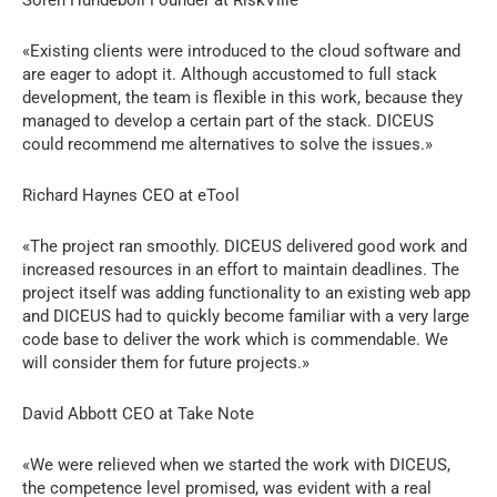
«Existing clients were introduced to the cloud software and
are eager to adopt it. Although accustomed to full stack
development, the team is flexible in this work, because they
managed to develop a certain part of the stack. DICEUS
could recommend me alternatives to solve the issues.»
Richard Haynes CEO at eTool
«The project ran smoothly. DICEUS delivered good work and
increased resources in an effort to maintain deadlines. The
project itself was adding functionality to an existing web app
and DICEUS had to quickly become familiar with a very large
code base to deliver the work which is commendable. We
will consider them for future projects.»
David Abbott CEO at Take Note
«We were relieved when we started the work with DICEUS,
the competence level promised, was evident with a real