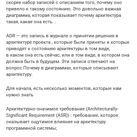
скорее набор записей с описанием того, почему оно
привело к такому состоянию. Это довольно важная
диаграмма, которая показывает почему архитектура
такая, какая она есть. .
ADR — это запись в журнале о принятии решения в
архитектуре проекта , которые были приняты и которые
приводят к состоянию архитектуры в том виде,
в каком она есть сейчас, или в том виде, в котором она
должна быть в будущем. Эти записи отвечают на
вопрос Почему в диаграммах, которые описывают
архитектуру.
Для начала, есть несколько моментов, которые нам
нужно знать
Архитектурно-значимое требование (Architecturally-
Significant Requirement (ASR)) : требование, которое
оказывает ощутимое влияние на архитектуру
программной системы;