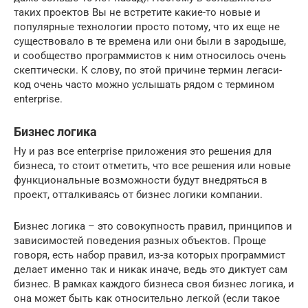
таких проектов Вы не встретите какие-то новые и
популярные технологии просто потому, что их еще не
существовало в те времена или они были в зародыше,
и сообщество программистов к ним относилось очень
скептически. К слову, по этой причине термин легаси-
код очень часто можно услышать рядом с термином
enterprise.
Бизнес логика
Ну и раз все enterprise приложения это решения для
бизнеса, то стоит отметить, что все решения или новые
функциональные возможности будут внедряться в
проект, отталкиваясь от бизнес логики компании.
Бизнес логика – это совокупность правил, принципов и
зависимостей поведения разных объектов. Проще
говоря, есть набор правил, из-за которых программист
делает именно так и никак иначе, ведь это диктует сам
бизнес. В рамках каждого бизнеса своя бизнес логика, и
она может быть как относительно легкой (если такое