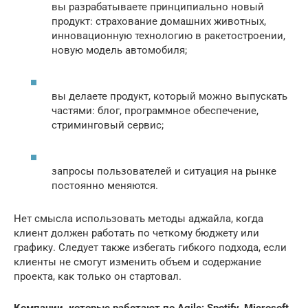
вы разрабатываете принципиально новый
продукт: страхование домашних животных,
инновационную технологию в ракетостроении,
новую модель автомобиля;
вы делаете продукт, который можно выпускать
частями: блог, программное обеспечение,
стриминговый сервис;
запросы пользователей и ситуация на рынке
постоянно меняются.
Нет смысла использовать методы аджайла, когда
клиент должен работать по четкому бюджету или
графику. Следует также избегать гибкого подхода, если
клиенты не смогут изменить объем и содержание
проекта, как только он стартовал.
Компании, которые работают по Agile: Spotify, Microsoft,