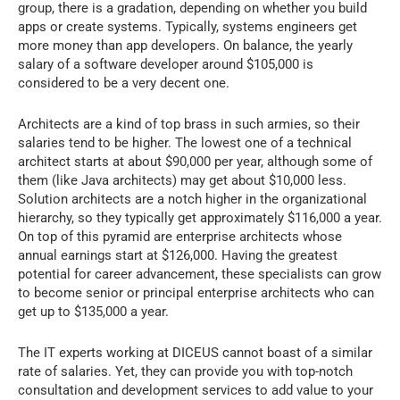
group, there is a gradation, depending on whether you build
apps or create systems. Typically, systems engineers get
more money than app developers. On balance, the yearly
salary of a software developer around $105,000 is
considered to be a very decent one.
Architects are a kind of top brass in such armies, so their
salaries tend to be higher. The lowest one of a technical
architect starts at about $90,000 per year, although some of
them (like Java architects) may get about $10,000 less.
Solution architects are a notch higher in the organizational
hierarchy, so they typically get approximately $116,000 a year.
On top of this pyramid are enterprise architects whose
annual earnings start at $126,000. Having the greatest
potential for career advancement, these specialists can grow
to become senior or principal enterprise architects who can
get up to $135,000 a year.
The IT experts working at DICEUS cannot boast of a similar
rate of salaries. Yet, they can provide you with top-notch
consultation and development services to add value to your