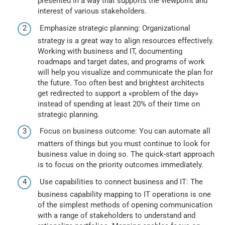
presented in a way that supports the viewpoint and
interest of various stakeholders.
Emphasize strategic planning: Organizational
strategy is a great way to align resources effectively.
Working with business and IT, documenting
roadmaps and target dates, and programs of work
will help you visualize and communicate the plan for
the future. Too often best and brightest architects
get redirected to support a «problem of the day»
instead of spending at least 20% of their time on
strategic planning.
Focus on business outcome: You can automate all
matters of things but you must continue to look for
business value in doing so. The quick-start approach
is to focus on the priority outcomes immediately.
Use capabilities to connect business and IT: The
business capability mapping to IT operations is one
of the simplest methods of opening communication
with a range of stakeholders to understand and