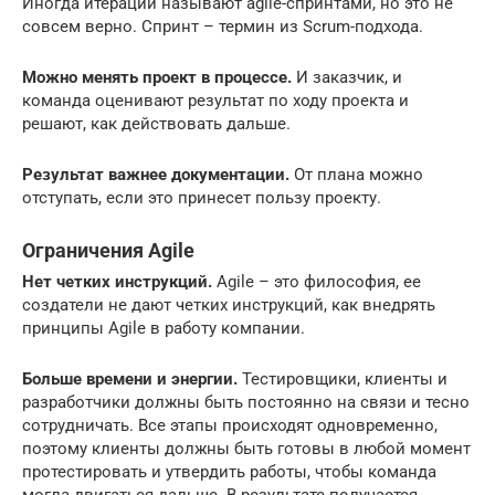
Иногда итерации называют agile-спринтами, но это не
совсем верно. Спринт – термин из Scrum-подхода.
Можно менять проект в процессе.
И заказчик, и
команда оценивают результат по ходу проекта и
решают, как действовать дальше.
Результат важнее документации.
От плана можно
отступать, если это принесет пользу проекту.
Ограничения Agile
Нет четких инструкций.
Agile – это философия, ее
создатели не дают четких инструкций, как внедрять
принципы Agile в работу компании.
Больше времени и энергии.
Тестировщики, клиенты и
разработчики должны быть постоянно на связи и тесно
сотрудничать. Все этапы происходят одновременно,
поэтому клиенты должны быть готовы в любой момент
протестировать и утвердить работы, чтобы команда