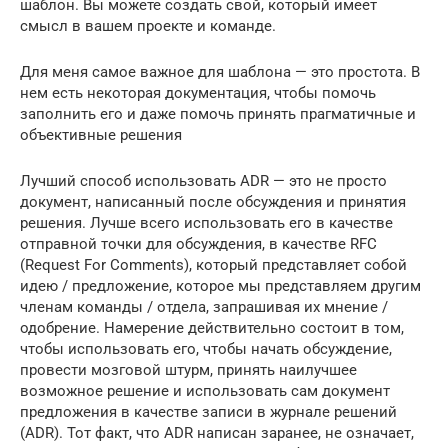
шаблон. Вы можете создать свой, который имеет
смысл в вашем проекте и команде.
Для меня самое важное для шаблона — это простота. В
нем есть некоторая документация, чтобы помочь
заполнить его и даже помочь принять прагматичные и
объективные решения
Лучший способ использовать ADR — это не просто
документ, написанный после обсуждения и принятия
решения. Лучше всего использовать его в качестве
отправной точки для обсуждения, в качестве RFC
(Request For Comments), который представляет собой
идею / предложение, которое мы представляем другим
членам команды / отдела, запрашивая их мнение /
одобрение. Намерение действительно состоит в том,
чтобы использовать его, чтобы начать обсуждение,
провести мозговой штурм, принять наилучшее
возможное решение и использовать сам документ
предложения в качестве записи в журнале решений
(ADR). Тот факт, что ADR написан заранее, не означает,